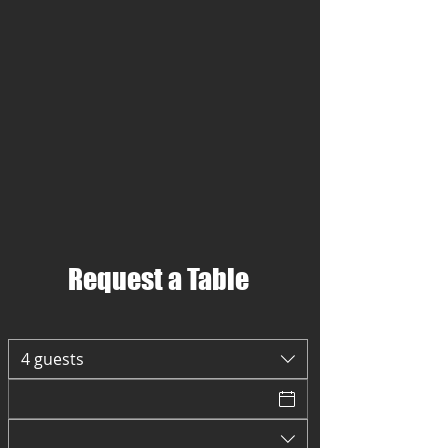
Request a Table
4 guests