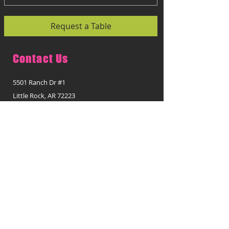
Request a Table
Contact Us
5501 Ranch Dr #1
Little Rock, AR 72223
Opening Hours:
Monday - Thursday:
11:00 a.m. - 2:30 p.m.
5:00 p.m. - 9:00 p.m.
Friday:
11:00 a.m. - 2:30 p.m.
5:00 p.m. - 9:15 p.m.
Saturday:
1:00 p.m. - 9:00 p.m.
Sunday: