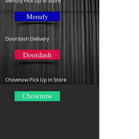
Menufy Pick Up in Store
Menufy
Doordash Delivery
Doordash
Chownow Pick Up in Store
Chownow