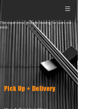
The experience you are looking for does not
exist.
Pick Up + Delivery